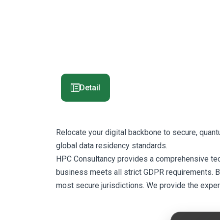
Detail
Relocate your digital backbone to secure, quan
global data residency standards.
HPC Consultancy provides a comprehensive techni
business meets all strict GDPR requirements. By 
most secure jurisdictions. We provide the exper