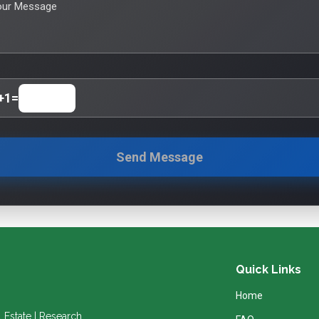
our Message
+
1
=
Send Message
Quick Links
Home
l Estate | Research