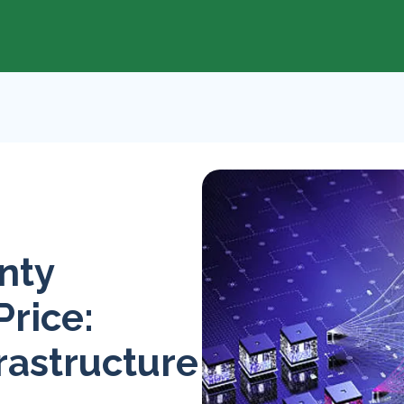
nty
Price:
rastructure