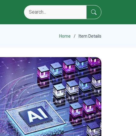
Home
Item Details