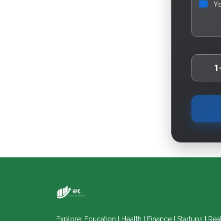
Y
1
Explore: Education | Health | Finance | Startups | Rea