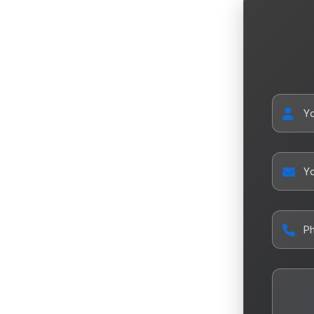
Y
Yo
P