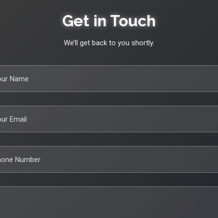
Get in Touch
We’ll get back to you shortly.
our Name
ur Email
hone Number