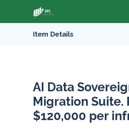
Item Details
AI Data Sovereig
Migration Suite. 
$120,000 per inf