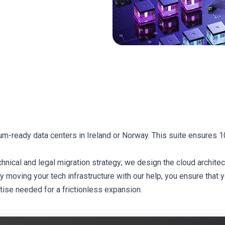
tum-ready data centers in Ireland or Norway. This suite ensures
cal and legal migration strategy; we design the cloud architect
moving your tech infrastructure with our help, you ensure that you
tise needed for a frictionless expansion.