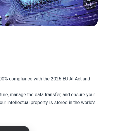
 100% compliance with the 2026 EU AI Act and
ure, manage the data transfer, and ensure your
r intellectual property is stored in the world’s