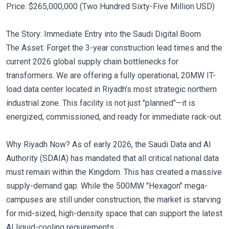
Price: $265,000,000 (Two Hundred Sixty-Five Million USD)
The Story: Immediate Entry into the Saudi Digital Boom
The Asset: Forget the 3-year construction lead times and the
current 2026 global supply chain bottlenecks for
transformers. We are offering a fully operational, 20MW IT-
load data center located in Riyadh’s most strategic northern
industrial zone. This facility is not just "planned"—it is
energized, commissioned, and ready for immediate rack-out.
Why Riyadh Now? As of early 2026, the Saudi Data and AI
Authority (SDAIA) has mandated that all critical national data
must remain within the Kingdom. This has created a massive
supply-demand gap. While the 500MW "Hexagon" mega-
campuses are still under construction, the market is starving
for mid-sized, high-density space that can support the latest
AI liquid-cooling requirements.