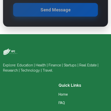
Send Message
Explore: Education | Health | Finance | Startups | Real Estate |
Research | Technology | Travel.
Quick Links
Home
FAQ