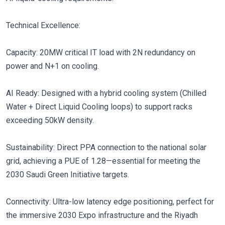
Technical Excellence:
Capacity: 20MW critical IT load with 2N redundancy on
power and N+1 on cooling.
AI Ready: Designed with a hybrid cooling system (Chilled
Water + Direct Liquid Cooling loops) to support racks
exceeding 50kW density.
Sustainability: Direct PPA connection to the national solar
grid, achieving a PUE of 1.28—essential for meeting the
2030 Saudi Green Initiative targets.
Connectivity: Ultra-low latency edge positioning, perfect for
the immersive 2030 Expo infrastructure and the Riyadh