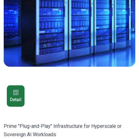
Detail
Prime "Plug-and-Play" Infrastructure for Hyperscale or
Sovereign AI Workloads