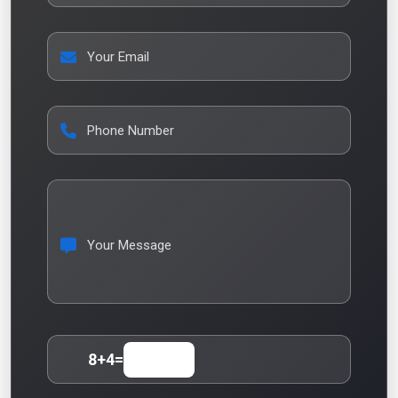
Your Email
Phone Number
Your Message
8
+
4
=