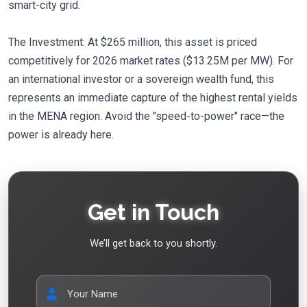
smart-city grid.
The Investment: At $265 million, this asset is priced
competitively for 2026 market rates ($13.25M per MW). For
an international investor or a sovereign wealth fund, this
represents an immediate capture of the highest rental yields
in the MENA region. Avoid the "speed-to-power" race—the
power is already here.
Get in Touch
We’ll get back to you shortly.
Your Name