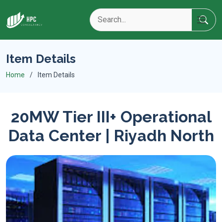
Item Details
Home
Item Details
20MW Tier III+ Operational
Data Center | Riyadh North