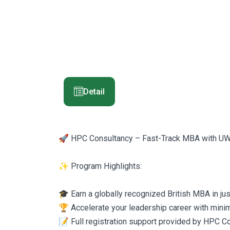
Detail
🚀 HPC Consultancy – Fast-Track MBA with U
✨ Program Highlights:
🎓 Earn a globally recognized British MBA in ju
🏆 Accelerate your leadership career with minim
📝 Full registration support provided by HPC C