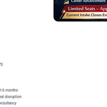
WS
st 6 months
al disruption
onsultancy