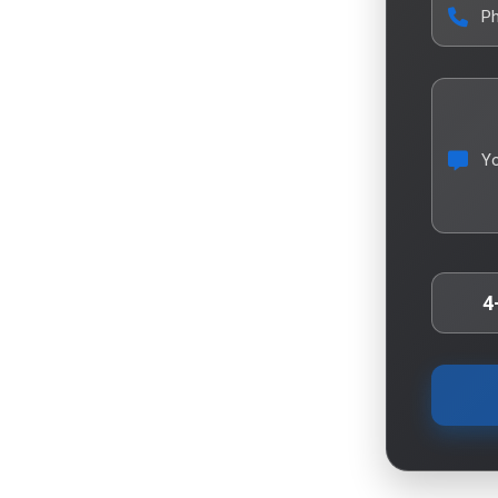
P
Y
4