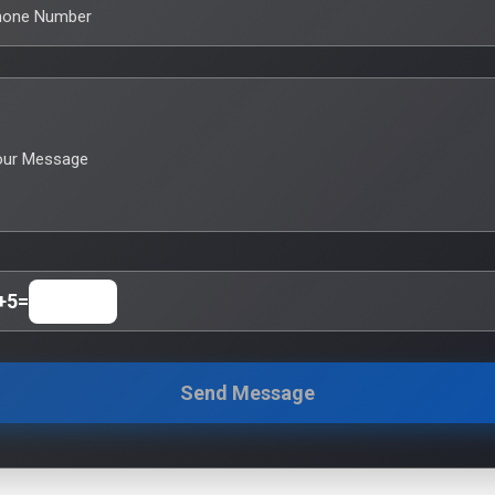
hone Number
our Message
+
5
=
Send Message