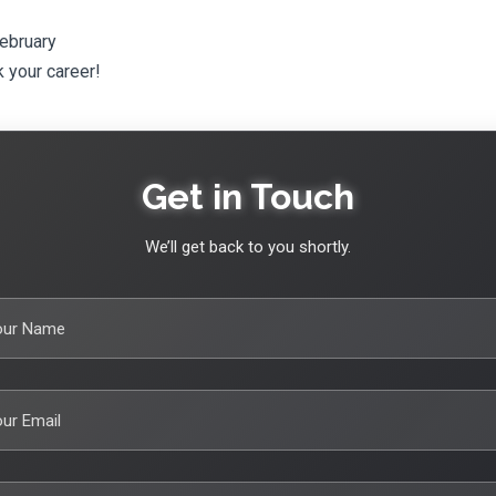
February
 your career!
Get in Touch
We’ll get back to you shortly.
our Name
ur Email