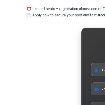
⏰ Limited seats – registration closes end of 
📩 Apply now to secure your spot and fast-track
Y
Yo