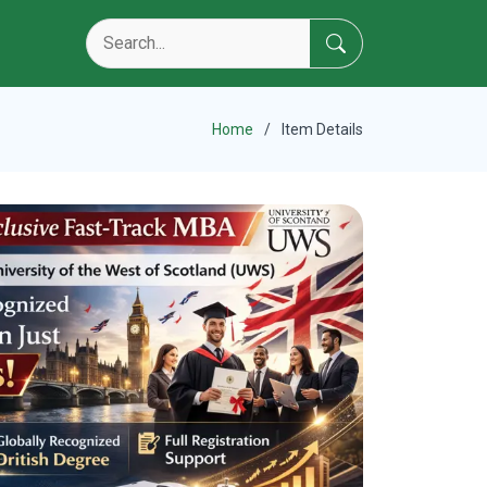
Home
Item Details