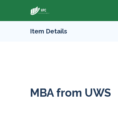
Item Details
MBA from UWS